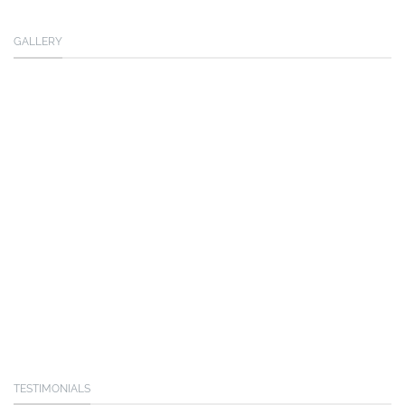
GALLERY
TESTIMONIALS