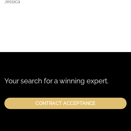
Jessica
Your search for a winning expert.
CONTRACT ACCEPTANCE