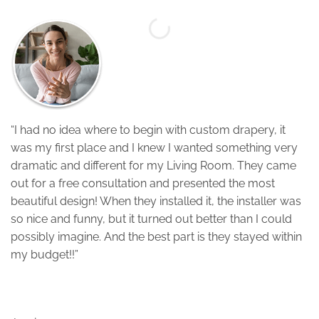
“
“I had no idea where to begin with custom drapery, it
w
was my first place and I knew I wanted something very
w
dramatic and different for my Living Room. They came
j
out for a free consultation and presented the most
o
beautiful design! When they installed it, the installer was
C
so nice and funny, but it turned out better than I could
p
possibly imagine. And the best part is they stayed within
my budget!!”
S