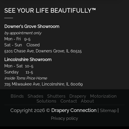
SEE YOUR LIFE BEAUTIFULLY™
Downer's Grove Showroom
by appointment only
Mon - Fri 9-5
Sat - Sun Closed
5101 Chase Ave, Downers Grove, IL 60515
Lincolnshire Showroom
Mon - Sat 10-5
Sunday 11-5
inside Toms Price Home
725 Milwaukee Ave, Lincolnshire, IL 60069
Blinds
Shades
Shutters
Drapery
Motorization
Solutions
Contact
About
Copyright 2026 ©
Drapery Connection
|
|
Sitemap
Privacy policy