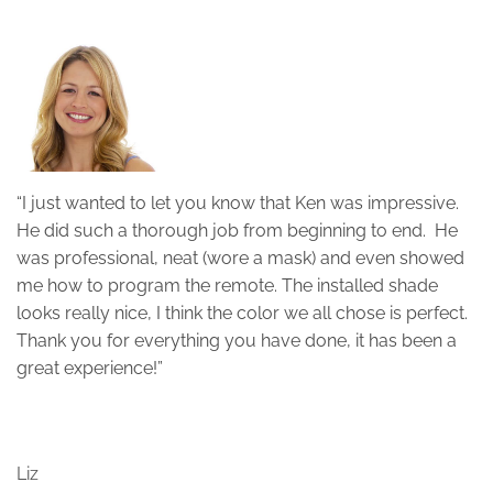
“I just wanted to let you know that Ken was impressive.
“
He did such a thorough job from beginning to end. He
s
was professional, neat (wore a mask) and even showed
f
me how to program the remote. The installed shade
g
looks really nice, I think the color we all chose is perfect.
p
Thank you for everything you have done, it has been a
e
great experience!”
T
Liz