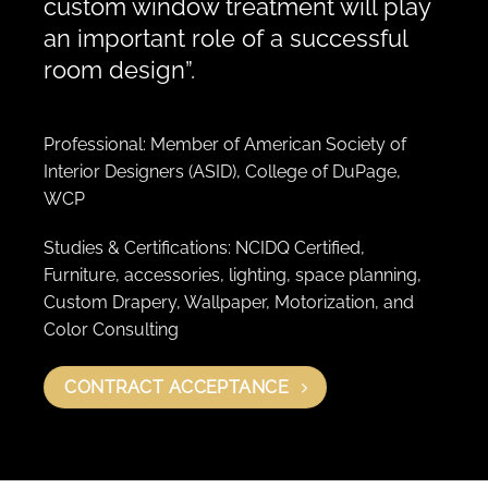
custom window treatment will play
an important role of a successful
room design”.
Professional: Member of American Society of
Interior Designers (ASID), College of DuPage,
WCP
Studies & Certifications: NCIDQ Certified,
Furniture, accessories, lighting, space planning,
Custom Drapery, Wallpaper, Motorization, and
Color Consulting
CONTRACT ACCEPTANCE