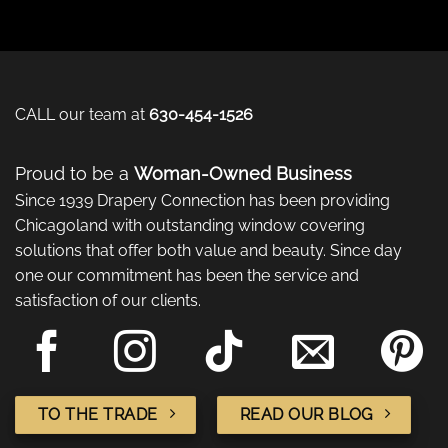
CALL our team at
630-454-1526
Proud to be a
Woman-Owned Business
Since 1939 Drapery Connection has been providing
Chicagoland with outstanding window covering
solutions that offer both value and beauty. Since day
one our commitment has been the service and
satisfaction of our clients.
TO THE TRADE
READ OUR BLOG