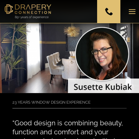
Skip
to
content
23 YEARS WINDOW DESIGN EXPERIENCE
“Good design is combining beauty,
function and comfort and your