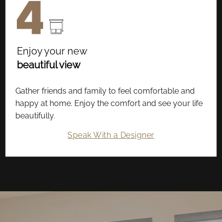
Enjoy your new
beautiful view
Gather friends and family to feel comfortable and
happy at home. Enjoy the comfort and see your life
beautifully.
Speak With a Designer