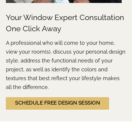
Your Window Expert Consultation
One Click Away
A professional who will come to your home,
view your room(s), discuss your personal design
style, address the functional needs of your
project, as well as identify the colors and
textures that best reflect your lifestyle makes
all the difference.
SCHEDULE FREE DESIGN SESSION