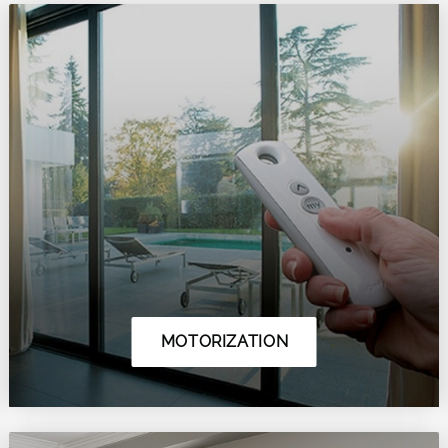
MOTORIZATION