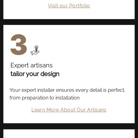
Visit our Portfolio
Expert artisans
tailor your design
Your expert installer ensures every detail is perfect,
from preparation to installation.
Learn More About Our Artisans