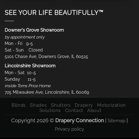
SEE YOUR LIFE BEAUTIFULLY™
Downer's Grove Showroom
by appointment only
Mon - Fri 9-5
Sat - Sun Closed
5101 Chase Ave, Downers Grove, IL 60515
Lincolnshire Showroom
Mon - Sat 10-5
Sunday 11-5
inside Toms Price Home
725 Milwaukee Ave, Lincolnshire, IL 60069
Blinds
Shades
Shutters
Drapery
Motorization
Solutions
Contact
About
Copyright 2026 ©
Drapery Connection
|
|
Sitemap
Privacy policy