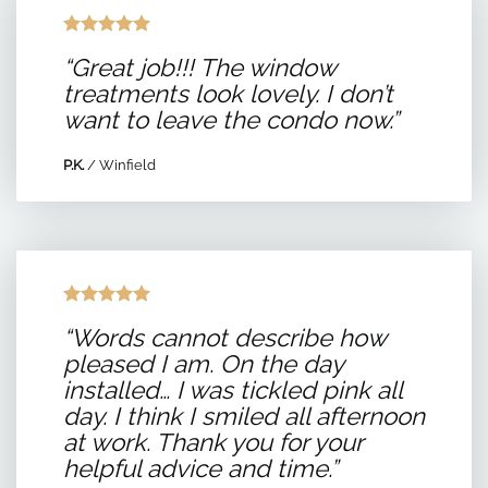
“Great job!!! The window
treatments look lovely. I don’t
want to leave the condo now.”
P.K.
/
Winfield
“Words cannot describe how
pleased I am. On the day
installed… I was tickled pink all
day. I think I smiled all afternoon
at work. Thank you for your
helpful advice and time.”