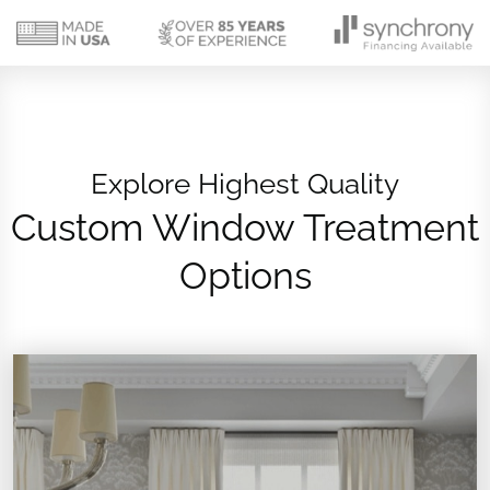
Explore Highest Quality
Custom Window Treatment
Options