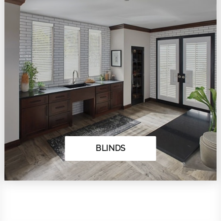
BLINDS