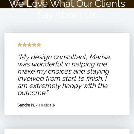
We Love What Our Clients
Say About Us
“My design consultant, Marisa,
was wonderful in helping me
make my choices and staying
involved from start to finish. I
am extremely happy with the
outcome.”
Sandra N.
/
Hinsdale