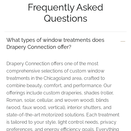
Frequently Asked
Questions
What types of window treatments does
Drapery Connection offer?
Drapery Connection offers one of the most
comprehensive selections of custom window
treatments in the Chicagoland area, crafted to
combine beauty, comfort, and performance. Our
offerings include custom draperies, shades (roller,
Roman, solar, cellular, and woven wood), blinds
(wood, faux wood, vertical), interior shutters, and
state-of-the-art motorized solutions. Each treatment
is tailored to your style, light control needs, privacy
preferences, and energy efficiency goals. Everything