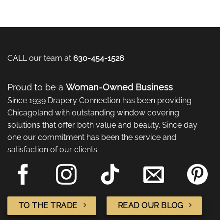
CALL our team at
630-454-1526
Proud to be a
Woman-Owned Business
Since 1939 Drapery Connection has been providing
Chicagoland with outstanding window covering
solutions that offer both value and beauty. Since day
one our commitment has been the service and
satisfaction of our clients.
TO THE TRADE
READ OUR BLOG