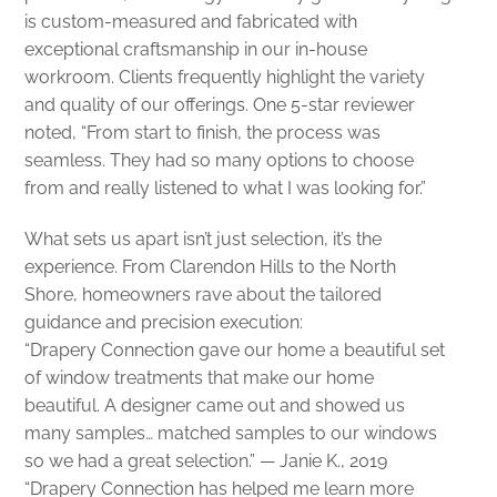
is custom-measured and fabricated with
exceptional craftsmanship in our in-house
workroom. Clients frequently highlight the variety
and quality of our offerings. One 5-star reviewer
noted, “From start to finish, the process was
seamless. They had so many options to choose
from and really listened to what I was looking for.”
What sets us apart isn’t just selection, it’s the
experience. From Clarendon Hills to the North
Shore, homeowners rave about the tailored
guidance and precision execution:
“Drapery Connection gave our home a beautiful set
of window treatments that make our home
beautiful. A designer came out and showed us
many samples… matched samples to our windows
so we had a great selection.” — Janie K., 2019
“Drapery Connection has helped me learn more