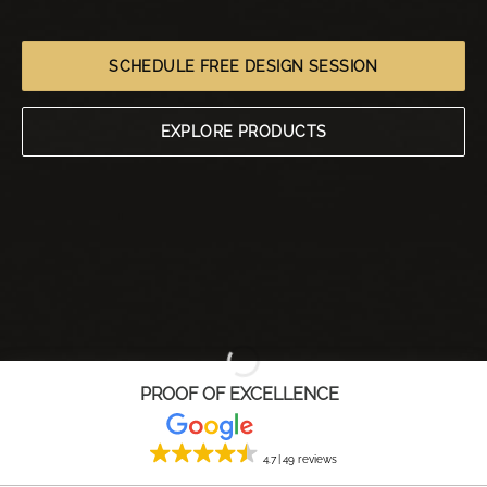
SCHEDULE FREE DESIGN SESSION
EXPLORE PRODUCTS
PROOF OF EXCELLENCE
4.7
49 reviews