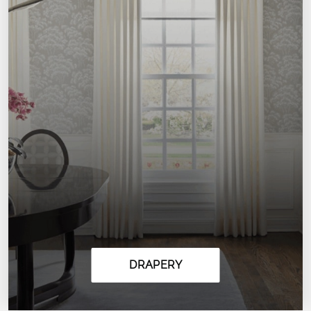
DRAPERY