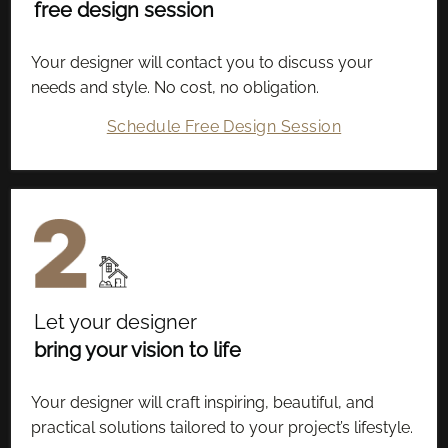
free design session
Your designer will contact you to discuss your
needs and style. No cost, no obligation.
Schedule Free Design Session
Let your designer
bring your vision to life
Your designer will craft inspiring, beautiful, and
practical solutions tailored to your project’s lifestyle.