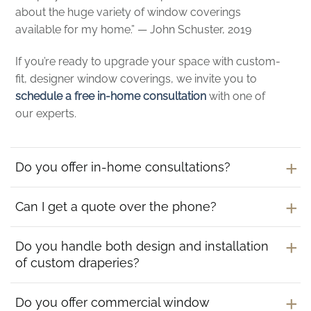
about the huge variety of window coverings
available for my home.” — John Schuster, 2019
If you’re ready to upgrade your space with custom-
fit, designer window coverings, we invite you to
schedule a free in-home consultation
with one of
our experts.
Do you offer in-home consultations?
Can I get a quote over the phone?
Do you handle both design and installation
of custom draperies?
Do you offer commercial window