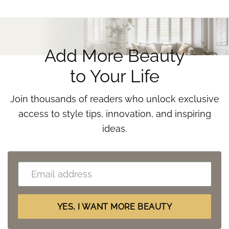
Add More Beauty
to Your Life
Join thousands of readers who unlock exclusive
access to style tips, innovation, and inspiring
ideas.
Email
(Requ