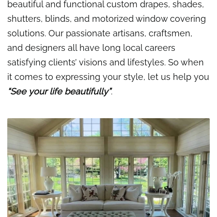
beautiful and functional custom drapes, shades,
shutters, blinds, and motorized window covering
solutions. Our passionate artisans, craftsmen,
and designers all have long local careers
satisfying clients’ visions and lifestyles. So when
it comes to expressing your style, let us help you
“See your life beautifully”
.