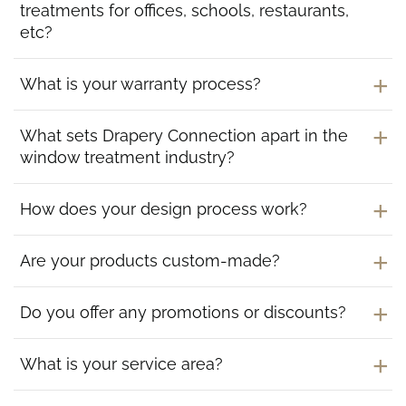
treatments for offices, schools, restaurants,
etc?
What is your warranty process?
What sets Drapery Connection apart in the
window treatment industry?
How does your design process work?
Are your products custom-made?
Do you offer any promotions or discounts?
What is your service area?