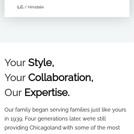
L.C.
/
Hinsdale
Your
Style,
Your
Collaboration,
Our
Expertise.
Our family began serving families just like yours
in 1939. Four generations later, we’re still
providing Chicagoland with some of the most