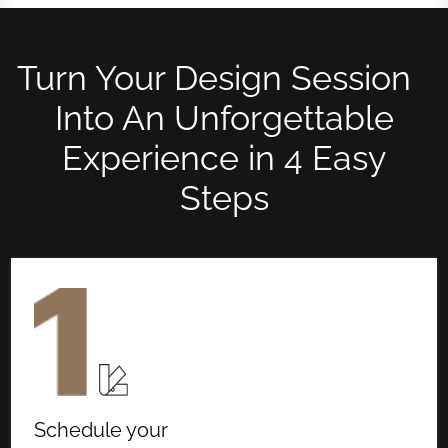
Turn Your Design Session
Into An Unforgettable
Experience in 4 Easy
Steps
Schedule your