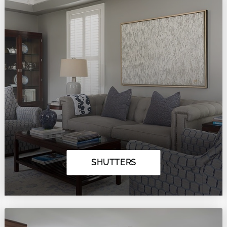
SHUTTERS