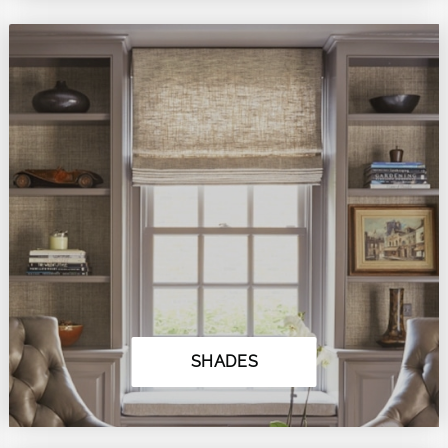
SHADES