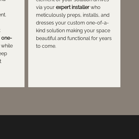
via your
expert installer
who
nt.
meticulously preps, installs, and
dresses your custom one-of-a-
k
kind solution making your space
r one-
beautiful and functional for years
while
to come.
keep
t