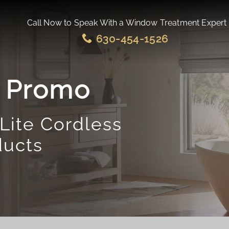
Call Now to Speak With a Window Treatment Expert
630-454-1526
e Promo
Lite Cordless
ducts