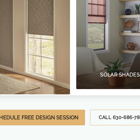
SOLAR SHADES
HEDULE FREE DESIGN SESSION
CALL 630-686-78