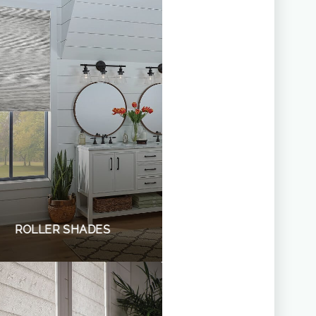
ROLLER SHADES