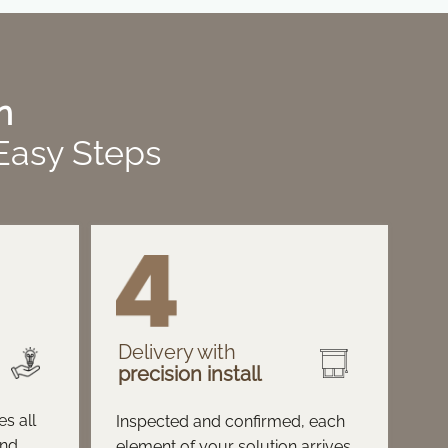
n
 Easy Steps
Delivery with
precision install
s all
Inspected and confirmed, each
and
element of your solution arrives