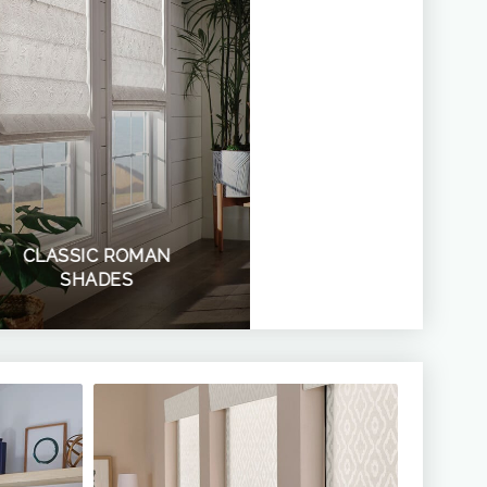
CLASSIC ROMAN
SHADES