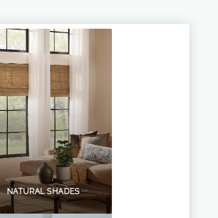
NATURAL SHADES