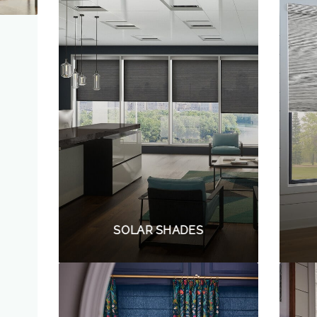
SOLAR SHADES