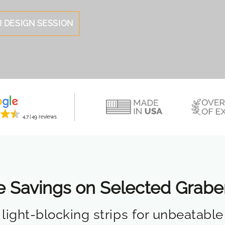
 DESIGN SESSION
4.7
49 reviews
e Savings on Selected Grab
light-blocking strips for unbeatable 