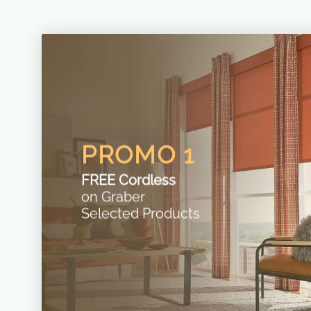
PROMO 1
FREE Cordless
on Graber
Selected Products