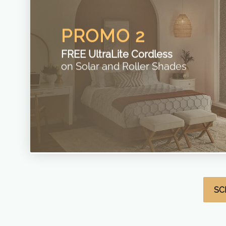
PROMO 2
FREE UltraLite Cordless
on Solar and Roller Shades
SC