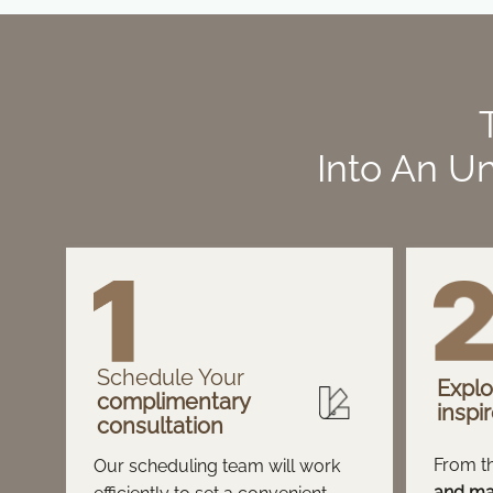
Into An Un
Schedule Your
Explo
complimentary
inspi
consultation
From t
Our scheduling team will work
and mat