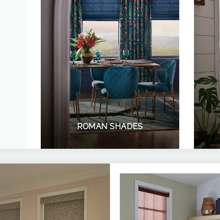
ROMAN SHADES