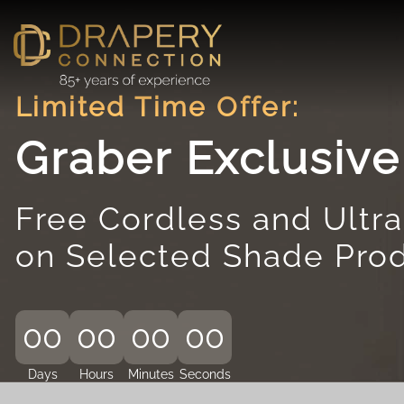
Skip
to
content
Limited Time Offer:
Graber Exclusiv
Free Cordless and Ultra
on Selected Shade Pro
00
00
00
00
Days
Hours
Minutes
Seconds