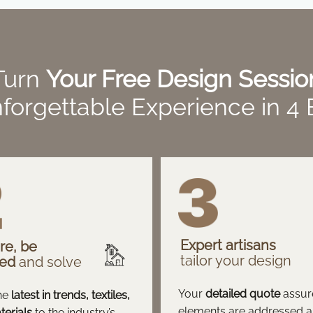
Turn
Your Free Design Sessio
forgettable Experience in 4
Expert artisans
re, be
tailor your design
red
and solve
Your
detailed quote
assure
he
latest in trends, textiles,
elements are addressed 
erials
to the industry’s