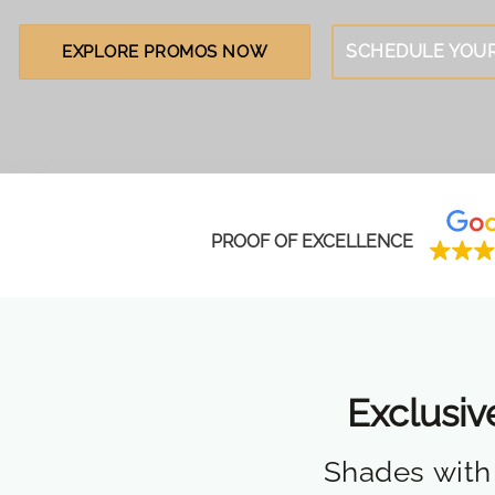
SCHEDULE YOUR
EXPLORE PROMOS NOW
PROOF OF EXCELLENCE
Exclusiv
Shades with 