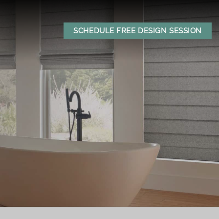
SCHEDULE FREE DESIGN SESSION