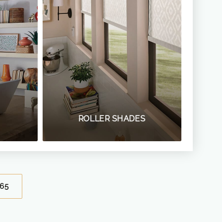
ROLLER SHADES
65