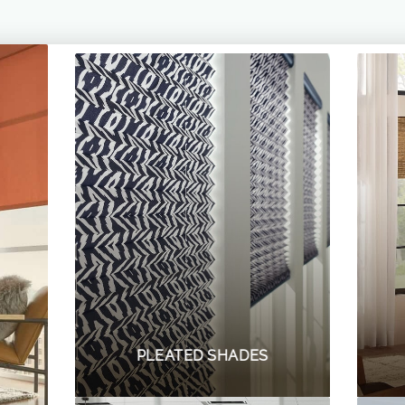
PLEATED SHADES