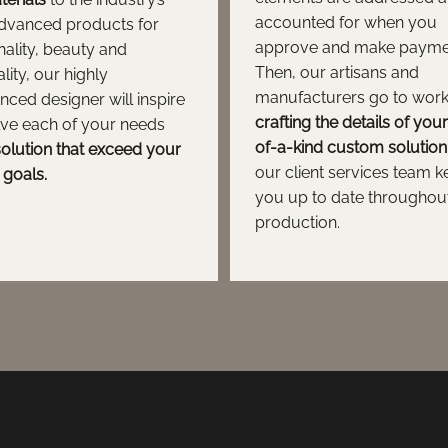
accounted for when you
dvanced products for
approve and make payme
nality, beauty and
Then, our artisans and
ality, our highly
manufacturers go to wor
nced designer will inspire
crafting the details of you
lve each of your needs
of-a-kind custom solution
solution that exceed your
our client services team 
 goals.
you up to date throughou
production.