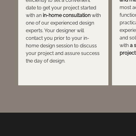
efficiently to set a convenient
most a
date to get your project started
functio
with an
in-home consultation
with
practic
one of our experienced design
experie
experts. Your designer will
and so
contact you prior to your in-
with
a 
home design session to discuss
project
your project and assure success
the day of design.