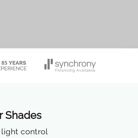
er Shades
light control