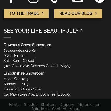
TO THE TRADE
READ OUR BLOG
SEE YOUR LIFE BEAUTIFULLY™
Downer's Grove Showroom
by appointment only
Mon - Fri 9-5
Sat - Sun Closed
5101 Chase Ave, Downers Grove, IL 60515
Lincolnshire Showroom
Mon - Sat 10-5
Sunday 11-5
inside Toms Price Home
725 Milwaukee Ave, Lincolnshire, IL 60069
Blinds
Shades
Shutters
Drapery
Motorization
Solutions
Contact
About