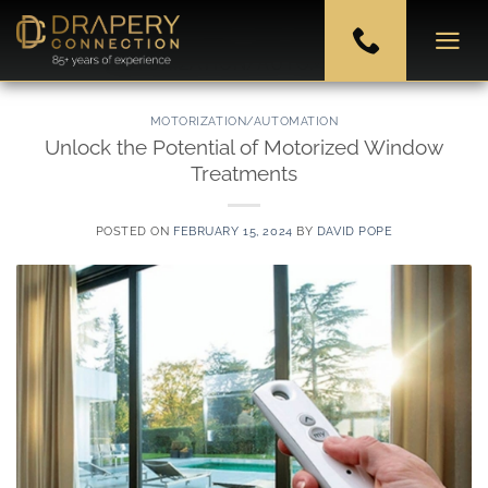
Skip
to
CATEGORY ARCHIVES:
MOTORIZATION/AUTOMATION
content
MOTORIZATION/AUTOMATION
Unlock the Potential of Motorized Window
Treatments
POSTED ON
FEBRUARY 15, 2024
BY
DAVID POPE