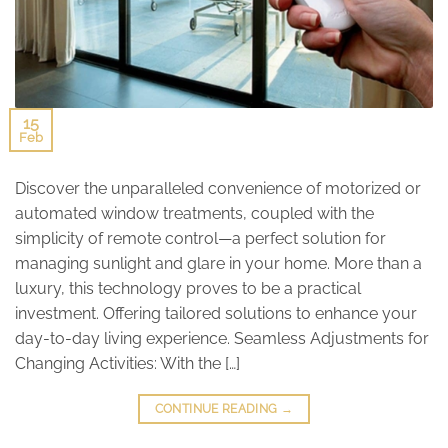
15
Feb
Discover the unparalleled convenience of motorized or
automated window treatments, coupled with the
simplicity of remote control—a perfect solution for
managing sunlight and glare in your home. More than a
luxury, this technology proves to be a practical
investment. Offering tailored solutions to enhance your
day-to-day living experience. Seamless Adjustments for
Changing Activities: With the […]
CONTINUE READING
→