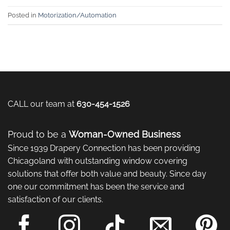
Posted in
Motorization/Automation
CALL our team at
630-454-1526
Proud to be a
Woman-Owned Business
Since 1939 Drapery Connection has been providing
Chicagoland with outstanding window covering
solutions that offer both value and beauty. Since day
one our commitment has been the service and
satisfaction of our clients.